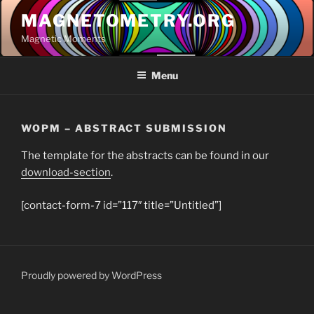
Skip
MAGNETOMETRY.ORG
to
Magnetic Moments
content
Menu
WOPM – ABSTRACT SUBMISSION
The template for the abstracts can be found in our
download-section
.
[contact-form-7 id=”117″ title=”Untitled”]
Proudly powered by WordPress