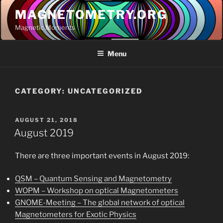
Skip
MAGNETOMETRY.ORG
to
Magnetic Moments
content
Menu
CATEGORY:
UNCATEGORIZED
POSTED
AUGUST 21, 2018
ON
August 2019
There are three important events in August 2019:
QSM – Quantum Sensing and Magnetometry
WOPM – Workshop on optical Magnetometers
GNOME-Meeting – The global network of optical
Magnetometers for Exotic Physics