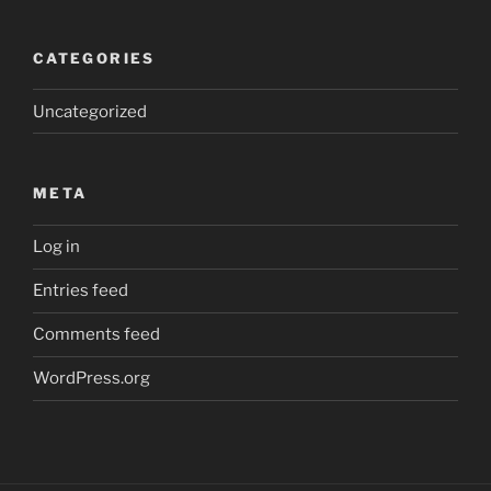
CATEGORIES
Uncategorized
META
Log in
Entries feed
Comments feed
WordPress.org