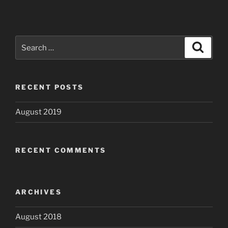
Search
Search
for:
RECENT POSTS
August 2019
RECENT COMMENTS
ARCHIVES
August 2018